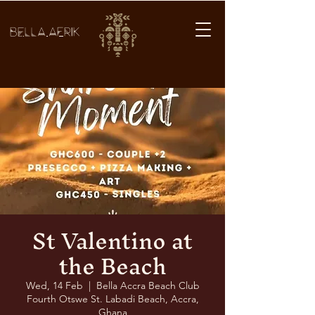
BELLA AFRIK
St Valentino at
the Beach
Wed, 14 Feb
  |  
Bella Accra Beach Club
Fourth Otswe St. Labadi Beach, Accra,
Ghana