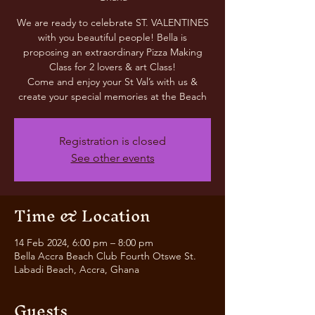
We are ready to celebrate ST. VALENTINES
with you beautiful people! Bella is
proposing an extraordinary Pizza Making
Class for 2 lovers & art Class!
Come and enjoy your St Val’s with us &
create your special memories at the Beach
Registration is closed
See other events
Time & Location
14 Feb 2024, 6:00 pm – 8:00 pm
Bella Accra Beach Club Fourth Otswe St.
Labadi Beach, Accra, Ghana
Guests