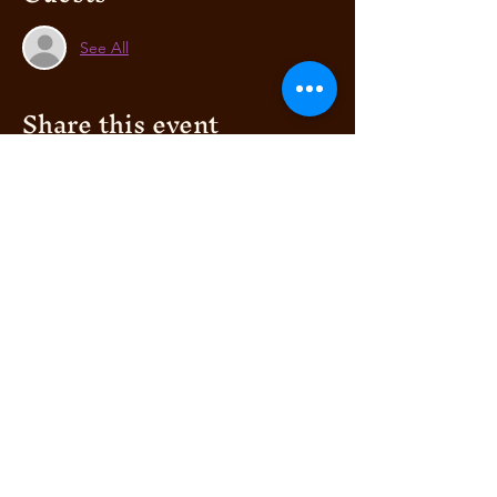
See All
Share this event
BELLA AFRIK
AUTHENTIC ITALIAN
RESTAURANT
© 2019 by Bella's Club
& WOODEN FIRE
PIZZERIA