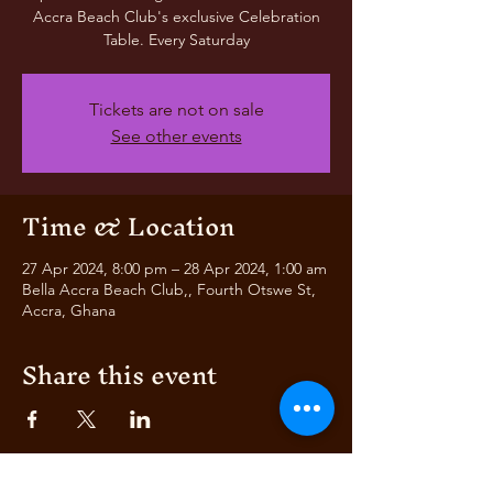
Accra Beach Club's exclusive Celebration
Table. Every Saturday
Tickets are not on sale
See other events
Time & Location
27 Apr 2024, 8:00 pm – 28 Apr 2024, 1:00 am
Bella Accra Beach Club,, Fourth Otswe St,
Accra, Ghana
Share this event