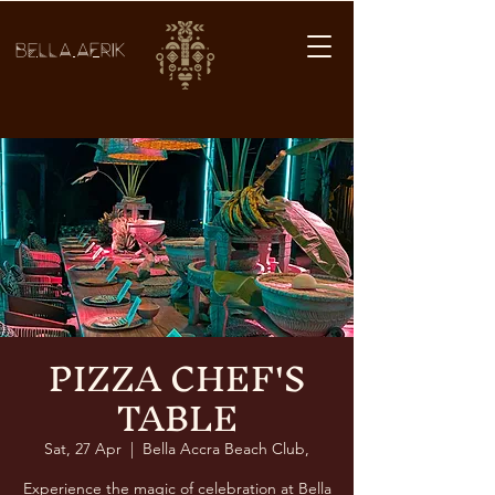
BELLA AFRIK
PIZZA CHEF'S
TABLE
Sat, 27 Apr
  |  
Bella Accra Beach Club,
Experience the magic of celebration at Bella