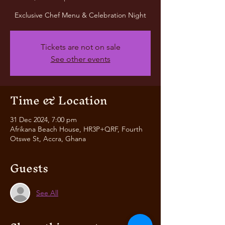
Exclusive Chef Menu & Celebration Night
Tickets are not on sale
See other events
Time & Location
31 Dec 2024, 7:00 pm
Afrikana Beach House, HR3P+QRF, Fourth
Otswe St, Accra, Ghana
Guests
See All