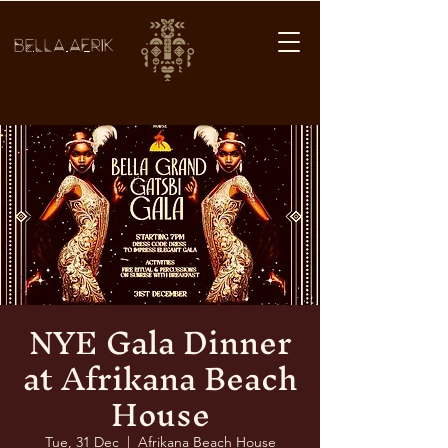
BELLA AFRIK
NYE Gala Dinner
at Afrikana Beach
House
Tue, 31 Dec
  |  
Afrikana Beach House