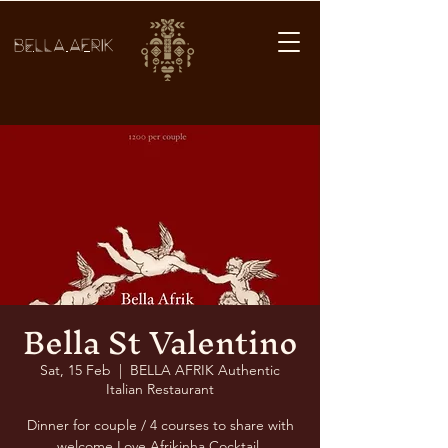
BELLA AFRIK
Bella St Valentino
Sat, 15 Feb
  |  
BELLA AFRIK Authentic
Italian Restaurant
Dinner for couple / 4 courses to share with
welcome Love Afrikinha Cocktail.