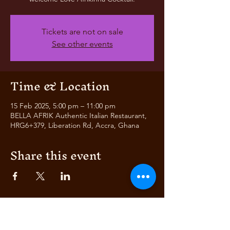
Tickets are not on sale
See other events
Time & Location
15 Feb 2025, 5:00 pm – 11:00 pm
BELLA AFRIK Authentic Italian Restaurant,
HRG6+379, Liberation Rd, Accra, Ghana
Share this event